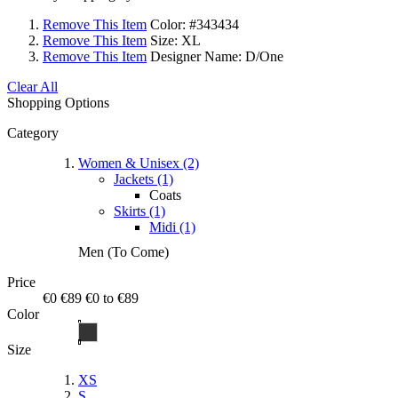
Remove This Item
Color:
#343434
Remove This Item
Size:
XL
Remove This Item
Designer Name:
D/One
Clear All
Shopping Options
Category
Women & Unisex (2)
Jackets (1)
Coats
Skirts (1)
Midi (1)
Men (To Come)
Price
€0
€89
€0 to €89
Color
Size
XS
S