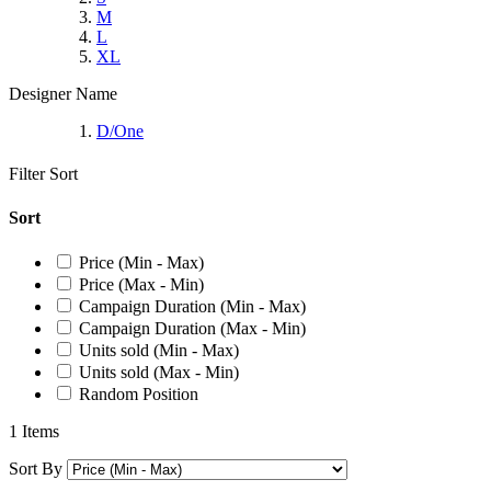
M
L
XL
Designer Name
D/One
Filter
Sort
Sort
Price (Min - Max)
Price (Max - Min)
Campaign Duration (Min - Max)
Campaign Duration (Max - Min)
Units sold (Min - Max)
Units sold (Max - Min)
Random Position
1 Items
Sort By