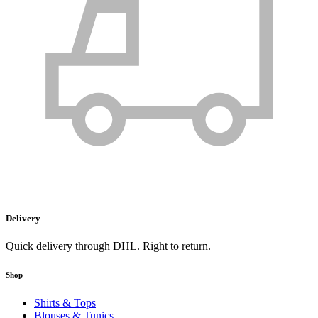
Delivery
Quick delivery through DHL. Right to return.
Shop
Shirts & Tops
Blouses & Tunics