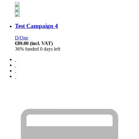
Test Campaign 4
D/One
€89.00
(incl. VAT)
36% funded
0 days left