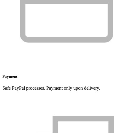
Payment
Safe PayPal processes. Payment only upon delivery.