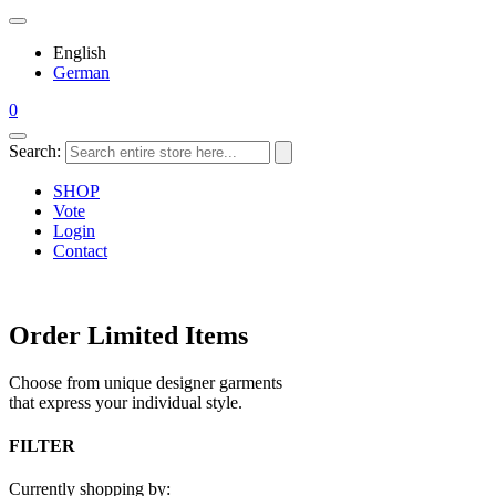
English
German
0
Search:
SHOP
Vote
Login
Contact
Order Limited Items
Choose from unique designer garments
that express your individual style.
FILTER
Currently shopping by: