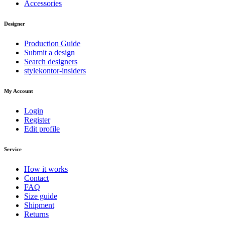
Accessories
Designer
Production Guide
Submit a design
Search designers
stylekontor-insiders
My Account
Login
Register
Edit profile
Service
How it works
Contact
FAQ
Size guide
Shipment
Returns