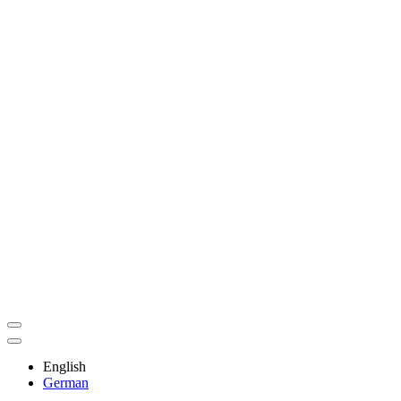
English
German