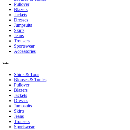
Pullover
Blazers
Jackets
Dresses
Jumpsuits
Skirts
Jeans
Trousers
Sportswear
Accessories
Vote
Shirts & Tops
Blouses & Tunics
Pullover
Blazers
Jackets
Dresses
Jumpsuits
Skirts
Jeans
Trousers
Sportswear