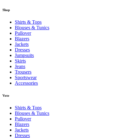
Shop
Shirts & Tops
Blouses & Tunics
Pullover
Blazers
Jackets
Dresses
Jumpsuits
Skirts
Jeans
Trousers
Sportswear
Accessories
Vote
Shirts & Tops
Blouses & Tunics
Pullover
Blazers
Jackets
Dresses