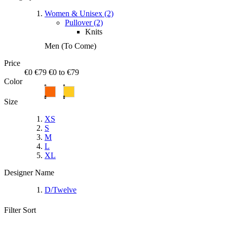
Women & Unisex (2)
Pullover (2)
Knits
Men (To Come)
Price
€0
€79
€0 to €79
Color
Size
XS
S
M
L
XL
Designer Name
D/Twelve
Filter
Sort