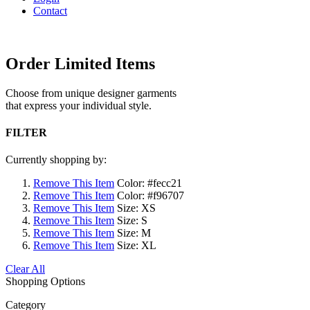
Contact
Order Limited Items
Choose from unique designer garments
that express your individual style.
FILTER
Currently shopping by:
Remove This Item
Color:
#fecc21
Remove This Item
Color:
#f96707
Remove This Item
Size:
XS
Remove This Item
Size:
S
Remove This Item
Size:
M
Remove This Item
Size:
XL
Clear All
Shopping Options
Category