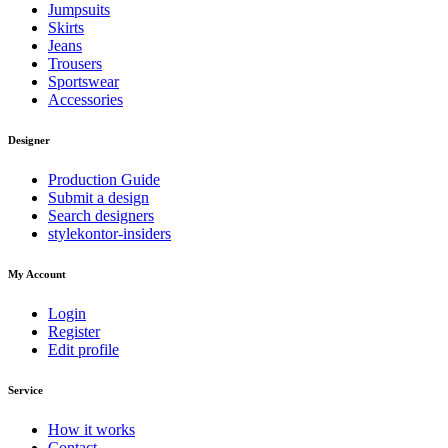
Jumpsuits
Skirts
Jeans
Trousers
Sportswear
Accessories
Designer
Production Guide
Submit a design
Search designers
stylekontor-insiders
My Account
Login
Register
Edit profile
Service
How it works
Contact