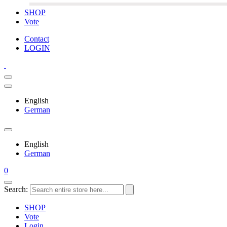
SHOP
Vote
Contact
LOGIN
English
German
English
German
0
Search:
SHOP
Vote
Login