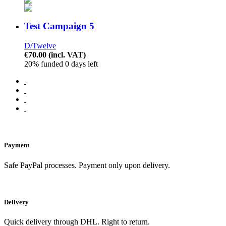
Test Campaign 5
D/Twelve
€70.00
(incl. VAT)
20% funded
0 days left
Payment
Safe PayPal processes. Payment only upon delivery.
Delivery
Quick delivery through DHL. Right to return.