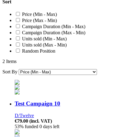
Sort
Price (Min - Max)
Price (Max - Min)
Campaign Duration (Min - Max)
Campaign Duration (Max - Min)
Units sold (Min - Max)
Units sold (Max - Min)
Random Position
2 Items
Sort By
Test Campaign 10
D/Twelve
€79.00
(incl. VAT)
53% funded
0 days left