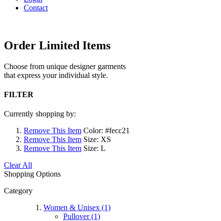
Contact
Order Limited Items
Choose from unique designer garments
that express your individual style.
FILTER
Currently shopping by:
Remove This Item
Color:
#fecc21
Remove This Item
Size:
XS
Remove This Item
Size:
L
Clear All
Shopping Options
Category
Women & Unisex (1)
Pullover (1)