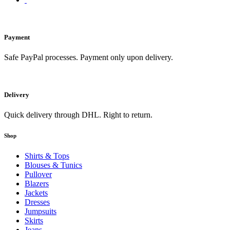
Payment
Safe PayPal processes. Payment only upon delivery.
Delivery
Quick delivery through DHL. Right to return.
Shop
Shirts & Tops
Blouses & Tunics
Pullover
Blazers
Jackets
Dresses
Jumpsuits
Skirts
Jeans