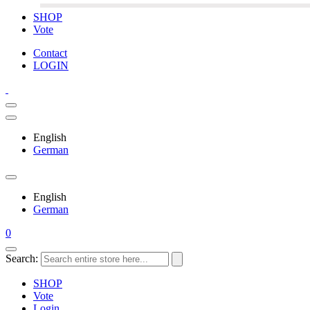
SHOP
Vote
Contact
LOGIN
English
German
English
German
0
Search:
SHOP
Vote
Login