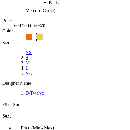
Knits
Men (To Come)
Price
€0
€70
€0 to €70
Color
Size
XS
S
M
L
XL
Designer Name
D/Twelve
Filter
Sort
Sort
Price (Min - Max)