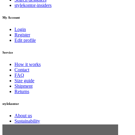
stylekontor-insiders
My Account
Login
Register
Edit profile
Service
How it works
Contact
FAQ
Size guide
Shipment
Returns
stylekontor
About us
Sustainability
Jobs
Press information