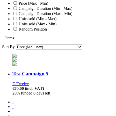
Price (Max - Min)
Campaign Duration (Min - Max)
Campaign Duration (Max - Min)
Units sold (Min - Max)
Units sold (Max - Min)
Random Position
1 Items
Sort By
Test Campaign 5
D/Twelve
€70.00
(incl. VAT)
20% funded
0 days left