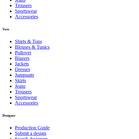
Trousers
Sportswear
Accessories
Vote
Shirts & Tops
Blouses & Tunics
Pullover
Blazers
Jackets
Dresses
Jumpsuits
Skirts
Jeans
Trousers
Sportswear
Accessories
Designer
Production Guide
Submit a design
Search designers