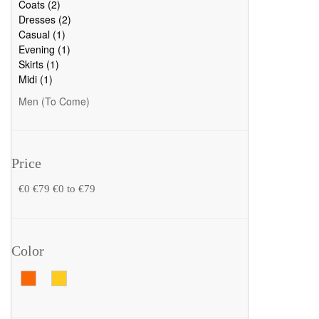
Coats (2)
Dresses (2)
Casual (1)
Evening (1)
Skirts (1)
Midi (1)
Men (To Come)
Price
€0
€79
€0 to €79
Color