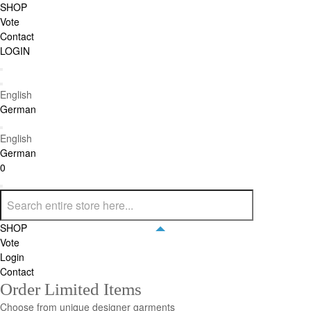
SHOP
Vote
Contact
LOGIN
English
German
English
German
0
SHOP
Vote
Login
Contact
Order Limited Items
Choose from unique designer garments