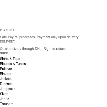
PAYMENT
Safe PayPal processes. Payment only upon delivery.
DELIVERY
Quick delivery through DHL. Right to return.
SHOP
Shirts & Tops
Blouses & Tunics
Pullover
Blazers
Jackets
Dresses
Jumpsuits
Skirts
Jeans
Trousers