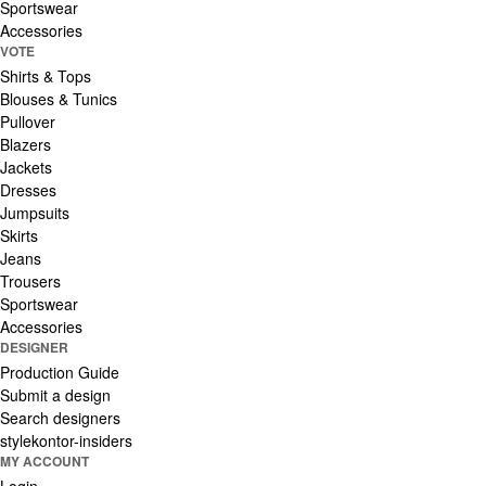
Sportswear
Accessories
VOTE
Shirts & Tops
Blouses & Tunics
Pullover
Blazers
Jackets
Dresses
Jumpsuits
Skirts
Jeans
Trousers
Sportswear
Accessories
DESIGNER
Production Guide
Submit a design
Search designers
stylekontor-insiders
MY ACCOUNT