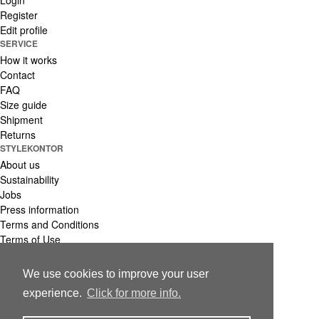
Login
Register
Edit profile
SERVICE
How it works
Contact
FAQ
Size guide
Shipment
Returns
STYLEKONTOR
About us
Sustainability
Jobs
Press information
Terms and Conditions
Terms of Use
Privacy Policy
Imprint
We use cookies to improve your user
© 2021 stylekontor Group GmbH
experience.
Click for more info.
Made with ♥ in Hamburg