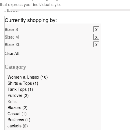
that express your individual style.
FILTER
Currently shopping by:
Size:
S
Size:
M
Size:
XL
Clear All
Category
Women & Unisex (10)
Shirts & Tops (1)
Tank Tops (1)
Pullover (2)
Knits
Blazers (2)
Casual (1)
Business (1)
Jackets (2)