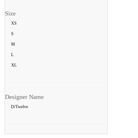
Size
XS
S
M
L
XL
Designer Name
D/Twelve