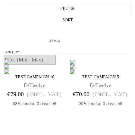
FILTER
SORT
2 Items
SORT BY
TEST CAMPAIGN 10
TEST CAMPAIGN 5
D/Twelve
D/Twelve
€79.00
€70.00
(INCL. VAT)
(INCL. VAT)
53% funded
0 days left
20% funded
0 days left