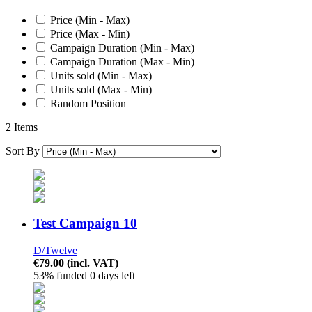
Price (Min - Max)
Price (Max - Min)
Campaign Duration (Min - Max)
Campaign Duration (Max - Min)
Units sold (Min - Max)
Units sold (Max - Min)
Random Position
2 Items
Sort By
Test Campaign 10
D/Twelve
€79.00
(incl. VAT)
53% funded
0 days left