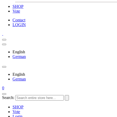
SHOP
Vote
Contact
LOGIN
English
German
English
German
0
Search:
SHOP
Vote
Login