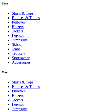
Shop
Shirts & Tops
Blouses & Tunics
Pullover
Blazers
Jackets
Dresses
Jumpsuits
Skirts
Jeans
Trousers
Sportswear
Accessories
Vote
Shirts & Tops
Blouses & Tunics
Pullover
Blazers
Jackets
Dresses
Jumpsuits