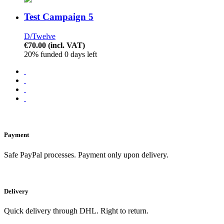
Test Campaign 5
D/Twelve
€70.00
(incl. VAT)
20% funded
0 days left
Payment
Safe PayPal processes. Payment only upon delivery.
Delivery
Quick delivery through DHL. Right to return.