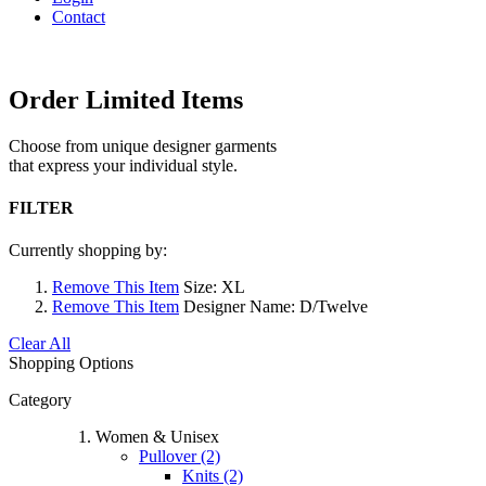
Contact
Order Limited Items
Choose from unique designer garments
that express your individual style.
FILTER
Currently shopping by:
Remove This Item
Size:
XL
Remove This Item
Designer Name:
D/Twelve
Clear All
Shopping Options
Category
Women & Unisex
Pullover (2)
Knits (2)