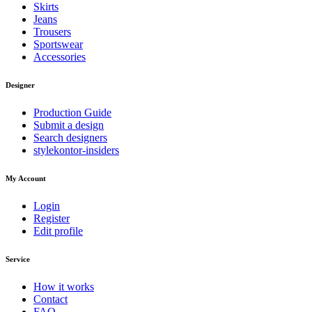
Skirts
Jeans
Trousers
Sportswear
Accessories
Designer
Production Guide
Submit a design
Search designers
stylekontor-insiders
My Account
Login
Register
Edit profile
Service
How it works
Contact
FAQ