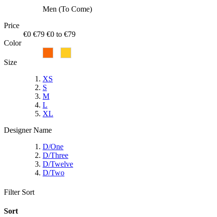
Men (To Come)
Price
€0
€79
€0 to €79
Color
Size
XS
S
M
L
XL
Designer Name
D/One
D/Three
D/Twelve
D/Two
Filter
Sort
Sort